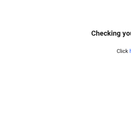
Checking yo
Click