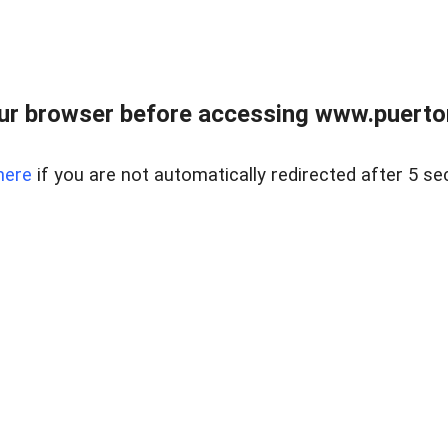
ur browser before accessing www.puertore
here
if you are not automatically redirected after 5 se