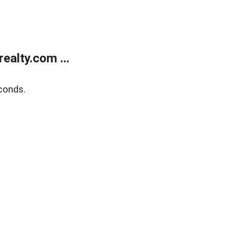
alty.com ...
conds.