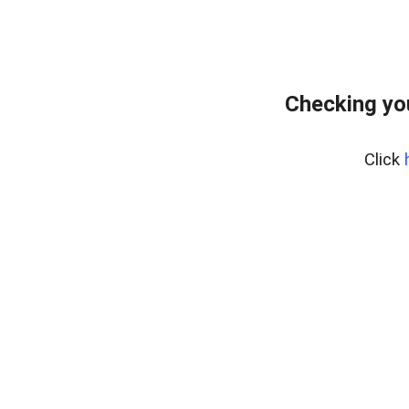
Checking yo
Click