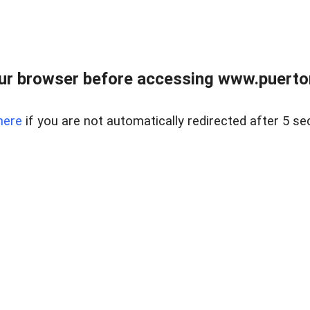
ur browser before accessing www.puertore
here
if you are not automatically redirected after 5 se