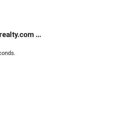
alty.com ...
conds.