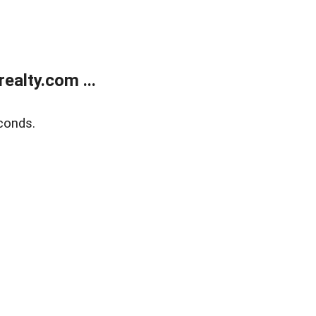
alty.com ...
conds.