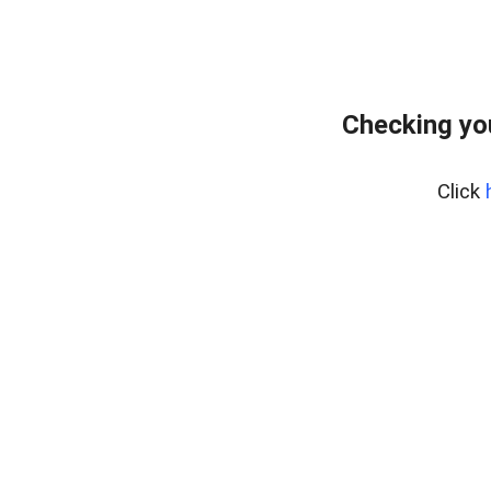
Checking yo
Click