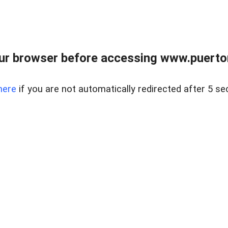
ur browser before accessing www.puertore
here
if you are not automatically redirected after 5 se