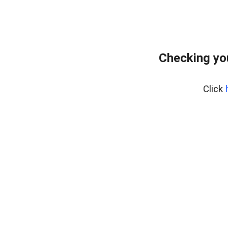
Checking yo
Click