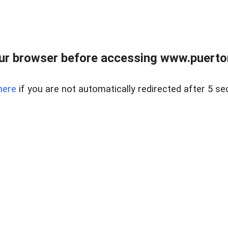
ur browser before accessing www.puertore
here
if you are not automatically redirected after 5 se