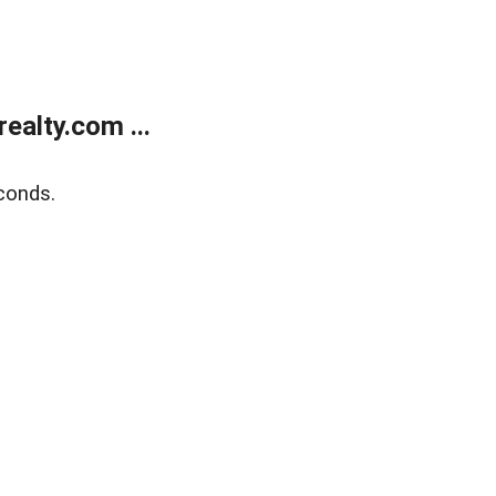
alty.com ...
conds.