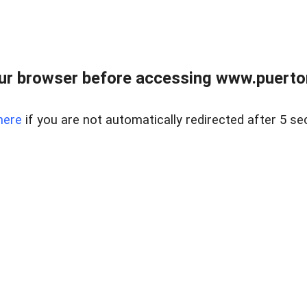
ur browser before accessing www.puertore
here
if you are not automatically redirected after 5 se