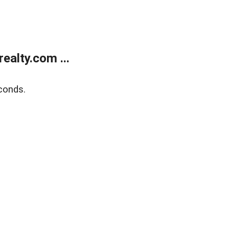
alty.com ...
conds.