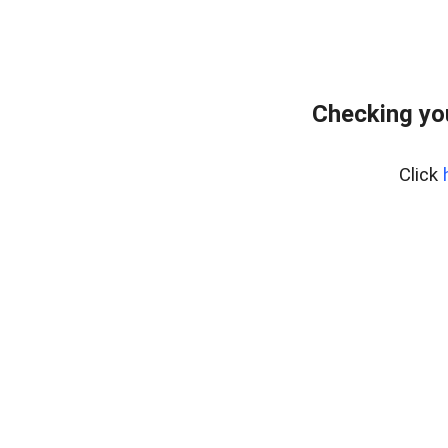
Checking yo
Click