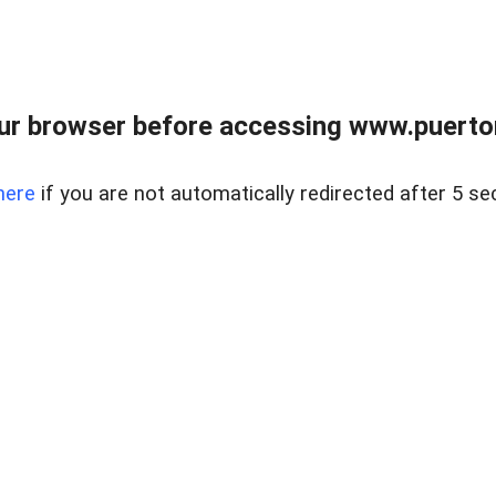
ur browser before accessing www.puertore
here
if you are not automatically redirected after 5 se