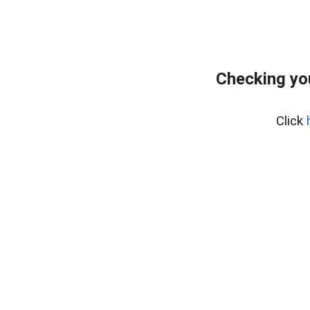
Checking yo
Click