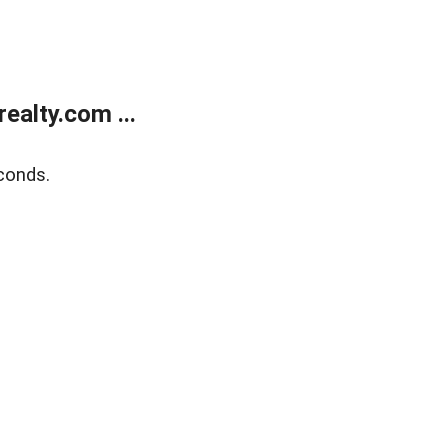
alty.com ...
conds.