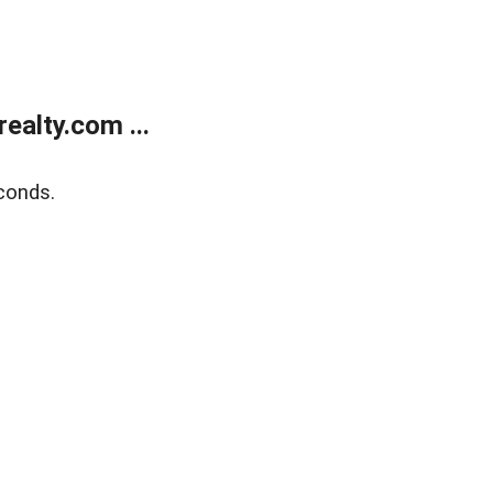
alty.com ...
conds.