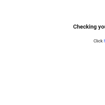
Checking yo
Click