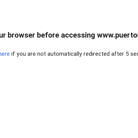
ur browser before accessing www.puertore
here
if you are not automatically redirected after 5 se