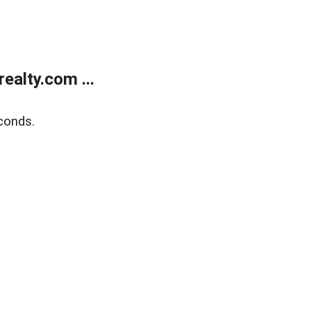
alty.com ...
conds.