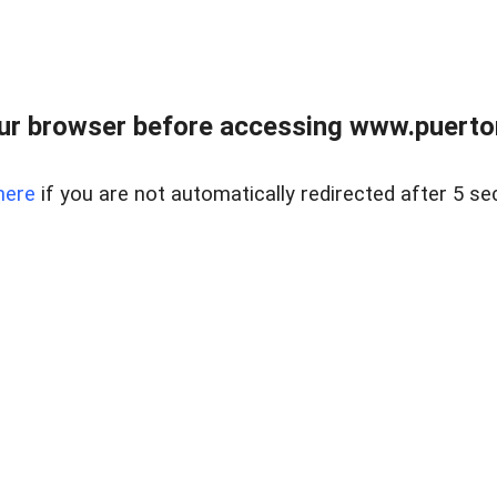
ur browser before accessing www.puertore
here
if you are not automatically redirected after 5 se