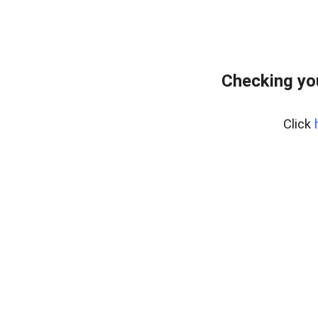
Checking yo
Click