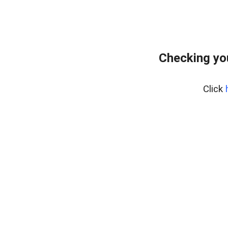
Checking yo
Click