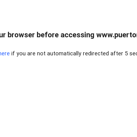
ur browser before accessing www.puertore
here
if you are not automatically redirected after 5 se