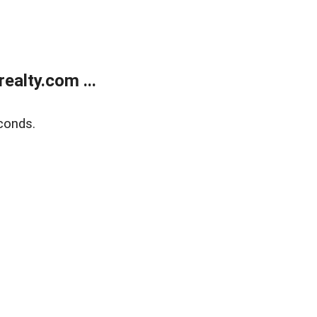
alty.com ...
conds.