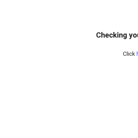
Checking yo
Click