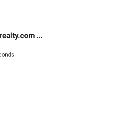
alty.com ...
conds.