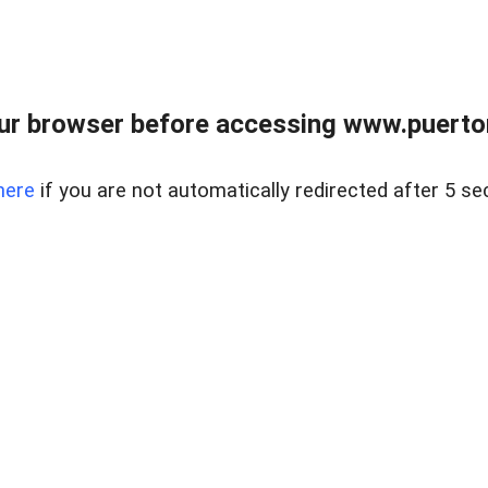
ur browser before accessing www.puertore
here
if you are not automatically redirected after 5 se